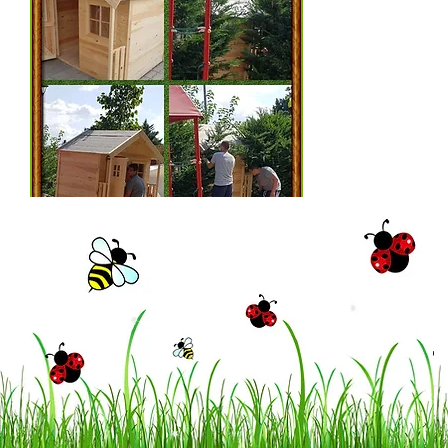
© 2023 by Little Tots Preschool.
Proudly created with
Wix.com