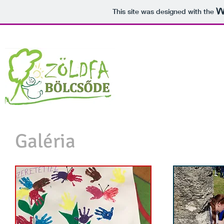
This site was designed with the
Galéria